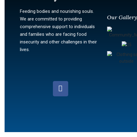
Feeding bodies and nourishing souls.
Our Galler
We are committed to providing
comprehensive support to individuals
and families who are facing food
insecurity and other challenges in their
lives.