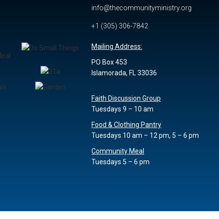
info@thecommunityministry.org
y
+1 (305) 306-7842
Mailing Address:
PO Box 453
Islamorada, FL 33036
Faith Discussion Group
Tuesdays 9 – 10 am
Food & Clothing Pantry
Tuesdays 10 am – 12 pm, 5 – 6 pm
Community Meal
Tuesdays 5 – 6 pm