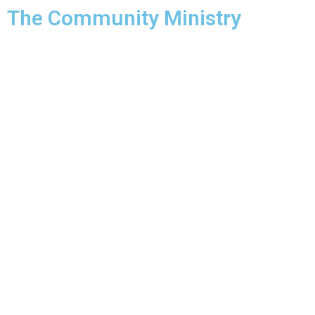
The Community Ministry