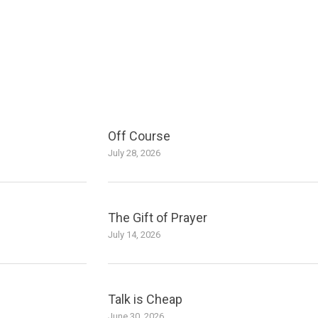
Off Course
July 28, 2026
The Gift of Prayer
July 14, 2026
Talk is Cheap
June 30, 2026