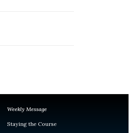
Weekly Message
Staying the Course