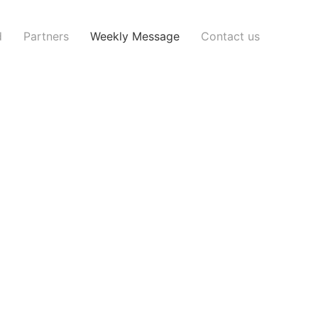
d
Partners
Weekly Message
Contact us