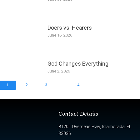
Doers vs. Hearers
June 16, 2026
God Changes Everything
June 2, 2026
...
1
2
3
14
Contact Details
81201 Overseas Hwy, Islamorada, FL
33036