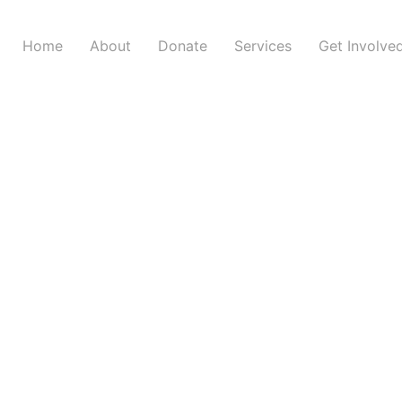
Home
About
Donate
Services
Get Involve
Weekly Message