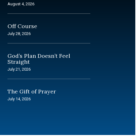
August 4, 2026
Off Course
July 28, 2026
God’s Plan Doesn’t Feel
Straight
July 21, 2026
The Gift of Prayer
July 14, 2026