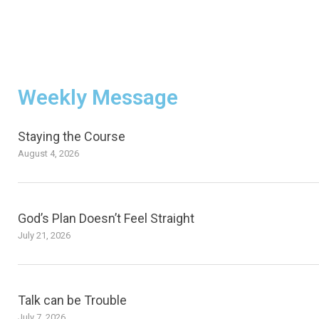
Weekly Message
Staying the Course
August 4, 2026
God’s Plan Doesn’t Feel Straight
July 21, 2026
Talk can be Trouble
July 7, 2026