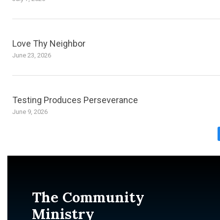
Love Thy Neighbor
June 23, 2026
Testing Produces Perseverance
June 9, 2026
The Community
Ministry