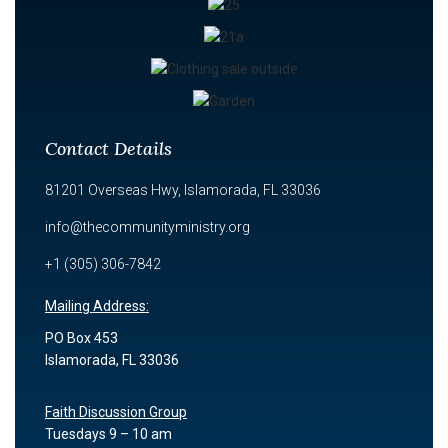
Contact Details
81201 Overseas Hwy, Islamorada, FL 33036
info@thecommunityministry.org
+1 (305) 306-7842
Mailing Address:
PO Box 453
Islamorada, FL 33036
Faith Discussion Group
Tuesdays 9 – 10 am