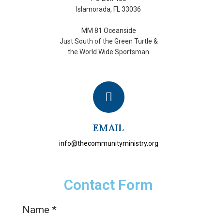
Islamorada, FL 33036
MM 81 Oceanside
Just South of the Green Turtle &
the World Wide Sportsman
EMAIL
info@thecommunityministry.org
Contact Form
Name
*