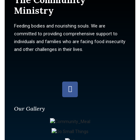
Ministry
Feeding bodies and nourishing souls. We are
committed to providing comprehensive support to
individuals and families who are facing food insecurity
and other challenges in their lives.
Our Gallery