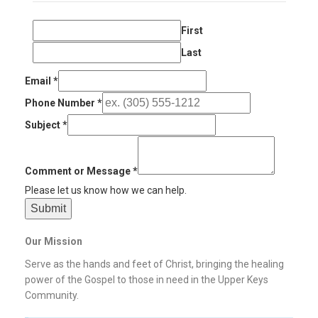
First
Last
Email
*
Phone Number
*
Subject
*
Comment or Message
*
Please let us know how we can help.
Submit
Our Mission
Serve as the hands and feet of Christ, bringing the healing
power of the Gospel to those in need in the Upper Keys
Community.