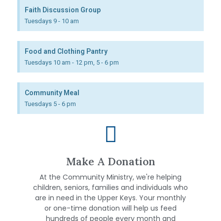
Faith Discussion Group
Tuesdays 9 - 10 am
Food and Clothing Pantry
Tuesdays 10 am - 12 pm, 5 - 6 pm
Community Meal
Tuesdays 5 - 6 pm
Make A Donation
At the Community Ministry, we're helping
children, seniors, families and individuals who
are in need in the Upper Keys. Your monthly
or one-time donation will help us feed
hundreds of people every month and