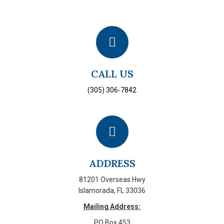
CALL US
(305) 306-7842
ADDRESS
81201 Overseas Hwy
Islamorada, FL 33036
Mailing Address:
PO Box 453