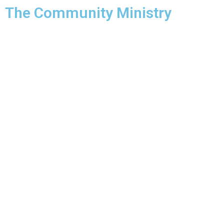
The Community Ministry
Contact Us