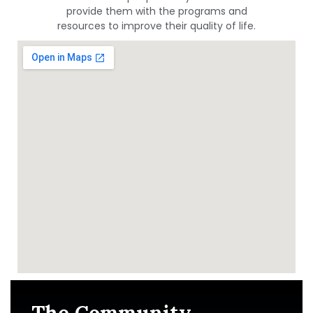
provide them with the programs and
resources to improve their quality of life.
The Community