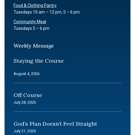
Food & Clothing Pantry
Tuesdays 10 am – 12 pm, 5 – 6 pm
Community Meal
Tuesdays 5 – 6 pm
Weekly Message
Staying the Course
August 4, 2026
Off Course
July 28, 2026
God’s Plan Doesn’t Feel Straight
July 21, 2026