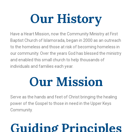
Our History
Have a Heart Mission, now the Community Ministry at First
Baptist Church of Islamorada, began in 2000 as an outreach
to the homeless and those at risk of becoming homeless in
our community. Over the years God has blessed the ministry
and enabled this small church to help thousands of
individuals and families each year.
Our Mission
Serve as the hands and feet of Christ bringing the healing
power of the Gospel to those in need in the Upper Keys
Community.
Guiding Principles