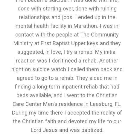
done with starting over, done with ruining
relationships and jobs. I ended up in the
mental health facility in Marathon. I was in
contact with the people at The Community
Ministry at First Baptist Upper keys and they
suggested, in love, I try a rehab. My initial
reaction was I don't need a rehab. Another
night on suicide watch I called them back and
agreed to go to a rehab. They aided me in
finding a long-term inpatient rehab that had
beds available, and I went to the Christian
Care Center Men's residence in Leesburg, FL.
During my time there I accepted the reality of
the Christian faith and devoted my life to our
Lord Jesus and was baptized.