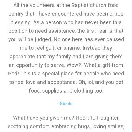
All the volunteers at the Baptist church food
pantry that I have encountered have been a true
blessing. As a person who has never been in a
position to need assistance, the first fear is that
you will be judged. No one here has ever caused
me to feel guilt or shame. Instead they
appreciate that my family and I are giving them
an opportunity to serve. Wow?! What a gift from
God! This is a special place for people who need
to feel love and acceptance. Oh, lol, and you get
food, supplies and clothing too!
Nicole
What have you given me? Heart full laughter,
soothing comfort, embracing hugs, loving smiles,