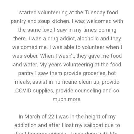
I started volunteering at the Tuesday food
pantry and soup kitchen. I was welcomed with
the same love I saw in my times coming
there. I was a drug addict, alcoholic and they
welcomed me. I was able to volunteer when I
was sober. When I wasn’t, they gave me food
and water. My years volunteering at the food
pantry I saw them provide groceries, hot
meals, assist in hurricane clean up, provide
COVID supplies, provide counseling and so
much more.
In March of 22 I was in the height of my
addiction and after I lost my sailboat due to
fire I became suicidal. I was done with life,