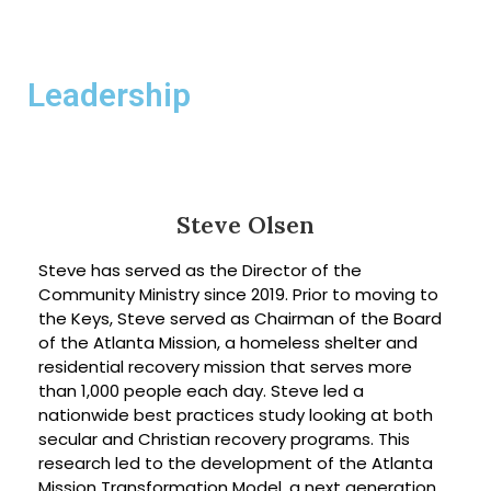
Leadership
Steve Olsen
Steve has served as the Director of the
Community Ministry since 2019. Prior to moving to
the Keys, Steve served as Chairman of the Board
of the Atlanta Mission, a homeless shelter and
residential recovery mission that serves more
than 1,000 people each day. Steve led a
nationwide best practices study looking at both
secular and Christian recovery programs. This
research led to the development of the Atlanta
Mission Transformation Model, a next generation