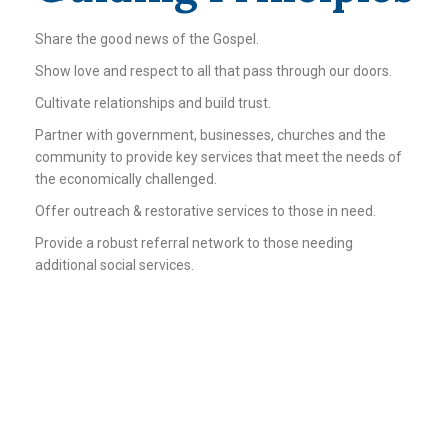
Share the good news of the Gospel.
Show love and respect to all that pass through our doors.
Cultivate relationships and build trust.
Partner with government, businesses, churches and the
community to provide key services that meet the needs of
the economically challenged.
Offer outreach & restorative services to those in need.
Provide a robust referral network to those needing
additional social services.