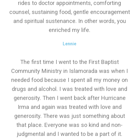
rides to doctor appointments, comforting
counsel, sustaining food, gentle encouragement
and spiritual sustenance. In other words, you
enriched my life.
Lennie
The first time I went to the First Baptist
Community Ministry in Islamorada was when I
needed food because I spent all my money on
drugs and alcohol. I was treated with love and
generosity. Then I went back after Hurricane
Irma and again was treated with love and
generosity. There was just something about
that place. Everyone was so kind and non-
judgmental and I wanted to be a part of it.