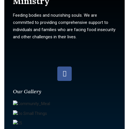
Ministry
Feeding bodies and nourishing souls. We are
committed to providing comprehensive support to
individuals and families who are facing food insecurity
and other challenges in their lives.
Our Gallery