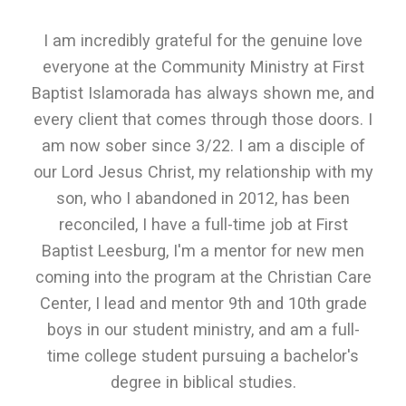
I am incredibly grateful for the genuine love
everyone at the Community Ministry at First
Baptist Islamorada has always shown me, and
every client that comes through those doors. I
am now sober since 3/22. I am a disciple of
our Lord Jesus Christ, my relationship with my
son, who I abandoned in 2012, has been
reconciled, I have a full-time job at First
Baptist Leesburg, I'm a mentor for new men
coming into the program at the Christian Care
Center, I lead and mentor 9th and 10th grade
boys in our student ministry, and am a full-
time college student pursuing a bachelor's
degree in biblical studies.