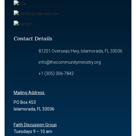
Contact Details
81201 Overseas Hwy, Islamorada, FL 33036
info@thecommunityministry.org
+1 (305) 306-7842
Mailing Address:
PO Box 453
Islamorada, FL 33036
Faith Discussion Group
Tuesdays 9 – 10 am