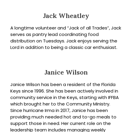
Jack Wheatley
A longtime volunteer and “Jack of all Trades”, Jack
serves as pantry lead coordinating food
distribution on Tuesdays. Jack enjoys serving the
Lord in addition to being a classic car enthusiast.
Janice Wilson
Janice Wilson has been a resident of the Florida
Keys since 1996. She has been actively involved in
community service in the Keys, starting with IFFBA
which brought her to the Community Ministry.
Since hurricane Irma in 2017, Janice has been
providing much needed hot and to-go meals to
support those in need. Her current role on the
leadership team includes managing weekly