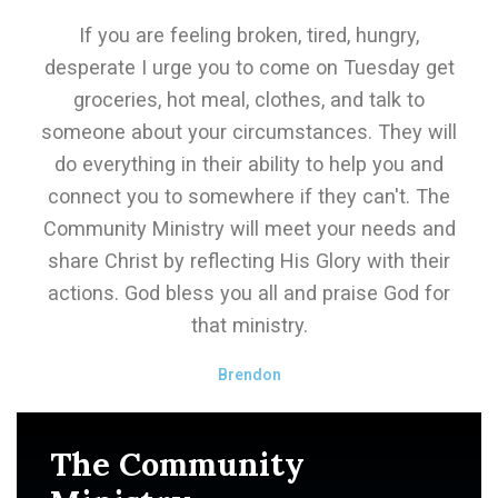
If you are feeling broken, tired, hungry,
desperate I urge you to come on Tuesday get
groceries, hot meal, clothes, and talk to
someone about your circumstances. They will
do everything in their ability to help you and
connect you to somewhere if they can't. The
Community Ministry will meet your needs and
share Christ by reflecting His Glory with their
actions. God bless you all and praise God for
that ministry.
Brendon
The Community