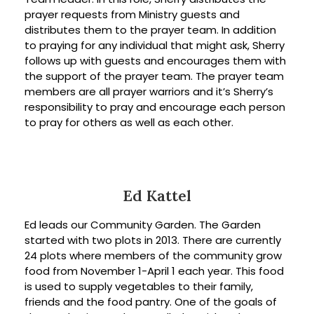
prayer requests from Ministry guests and
distributes them to the prayer team. In addition
to praying for any individual that might ask, Sherry
follows up with guests and encourages them with
the support of the prayer team. The prayer team
members are all prayer warriors and it’s Sherry’s
responsibility to pray and encourage each person
to pray for others as well as each other.
Ed Kattel
Ed leads our Community Garden. The Garden
started with two plots in 2013. There are currently
24 plots where members of the community grow
food from November 1-April 1 each year. This food
is used to supply vegetables to their family,
friends and the food pantry. One of the goals of