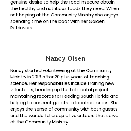
genuine desire to help the food insecure obtain
the healthy and nutritious foods they need. When
not helping at the Community Ministry she enjoys
spending time on the boat with her Golden
Retrievers.
Nancy Olsen
Nancy started volunteering at the Community
Ministry in 2018 after 20 plus years of teaching
science. Her responsibilities include training new
volunteers, heading up the fall dental project,
maintaining records for Feeding South Florida and
helping to connect guests to local resources. She
enjoys the sense of community with both guests
and the wonderful group of volunteers that serve
at the Community Ministry.