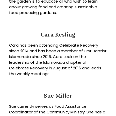
the garden is to educate all who wish to learn
about growing food and creating sustainable
food producing gardens.
Cara Kesling
Cara has been attending Celebrate Recovery
since 2014 and has been a member of First Baptist
Islamorada since 2016. Cara took on the
leadership of the Islamorada chapter of
Celebrate Recovery in August of 2016 and leads
the weekly meetings.
Sue Miller
Sue currently serves as Food Assistance
Coordinator of the Community Ministry. She has a