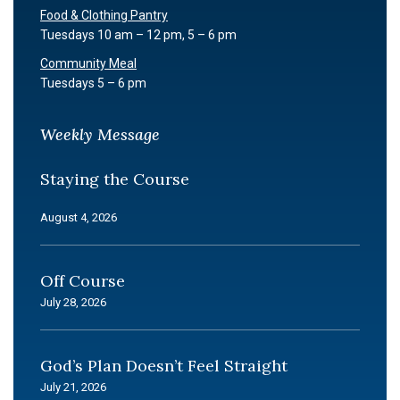
Food & Clothing Pantry
Tuesdays 10 am – 12 pm, 5 – 6 pm
Community Meal
Tuesdays 5 – 6 pm
Weekly Message
Staying the Course
August 4, 2026
Off Course
July 28, 2026
God’s Plan Doesn’t Feel Straight
July 21, 2026