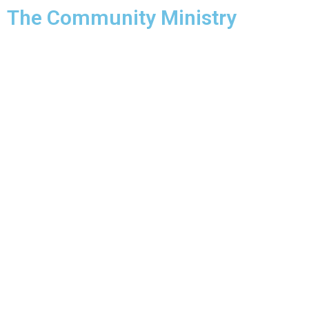
The Community Ministry
About Us