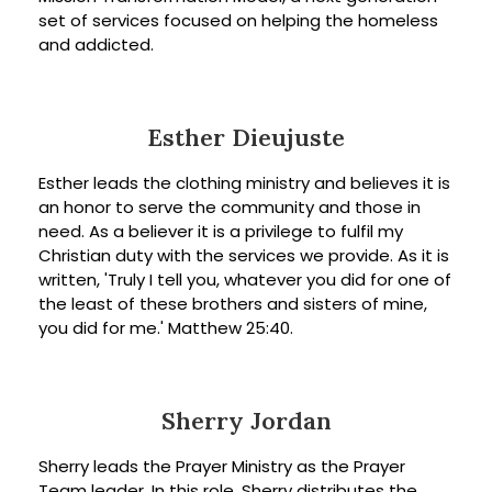
set of services focused on helping the homeless
and addicted.
Esther Dieujuste
Esther leads the clothing ministry and believes it is
an honor to serve the community and those in
need. As a believer it is a privilege to fulfil my
Christian duty with the services we provide. As it is
written, 'Truly I tell you, whatever you did for one of
the least of these brothers and sisters of mine,
you did for me.' Matthew 25:40.
Sherry Jordan
Sherry leads the Prayer Ministry as the Prayer
Team leader. In this role, Sherry distributes the