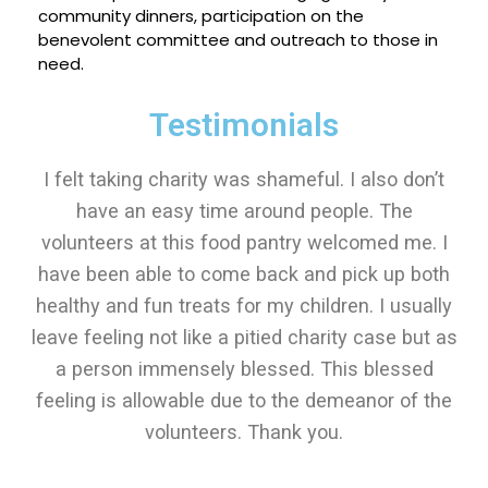
community dinners, participation on the
benevolent committee and outreach to those in
need.
Testimonials
I felt taking charity was shameful. I also don’t
have an easy time around people. The
volunteers at this food pantry welcomed me. I
have been able to come back and pick up both
healthy and fun treats for my children. I usually
leave feeling not like a pitied charity case but as
a person immensely blessed. This blessed
feeling is allowable due to the demeanor of the
volunteers. Thank you.