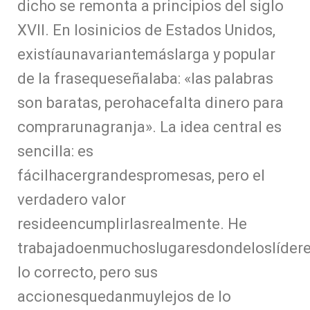
dicho se remonta a principios del siglo
XVII. En losinicios de Estados Unidos,
existíaunavariantemáslarga y popular
de la frasequeseñalaba: «las palabras
son baratas, perohacefalta dinero para
comprarunagranja». La idea central es
sencilla: es
fácilhacergrandespromesas, pero el
verdadero valor
resideencumplirlasrealmente. He
trabajadoenmuchoslugaresdondeloslíder
lo correcto, pero sus
accionesquedanmuylejos de lo