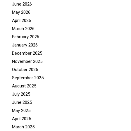
June 2026
May 2026
April 2026
March 2026
February 2026
January 2026
December 2025
November 2025
October 2025
September 2025
August 2025
July 2025
June 2025
May 2025
April 2025
March 2025