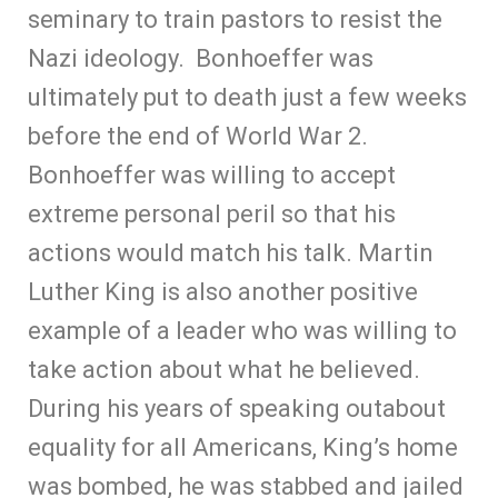
seminary to train pastors to resist the
Nazi ideology. Bonhoeffer was
ultimately put to death just a few weeks
before the end of World War 2.
Bonhoeffer was willing to accept
extreme personal peril so that his
actions would match his talk. Martin
Luther King is also another positive
example of a leader who was willing to
take action about what he believed.
During his years of speaking outabout
equality for all Americans, King’s home
was bombed, he was stabbed and jailed