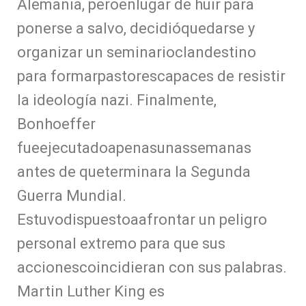
Alemania, peroenlugar de huir para
ponerse a salvo, decidióquedarse y
organizar un seminarioclandestino
para formarpastorescapaces de resistir
la ideología nazi. Finalmente,
Bonhoeffer
fueejecutadoapenasunassemanas
antes de queterminara la Segunda
Guerra Mundial.
Estuvodispuestoaafrontar un peligro
personal extremo para que sus
accionescoincidieran con sus palabras.
Martin Luther King es