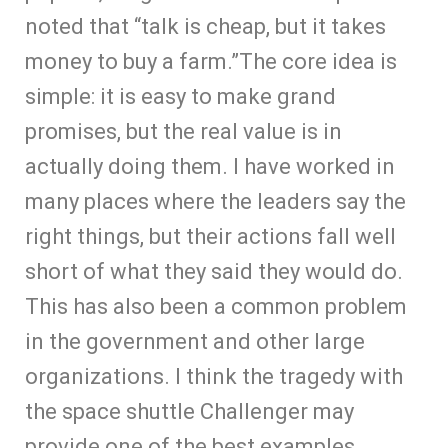
noted that “talk is cheap, but it takes
money to buy a farm.”The core idea is
simple: it is easy to make grand
promises, but the real value is in
actually doing them. I have worked in
many places where the leaders say the
right things, but their actions fall well
short of what they said they would do.
This has also been a common problem
in the government and other large
organizations. I think the tragedy with
the space shuttle Challenger may
provide one of the best examples.