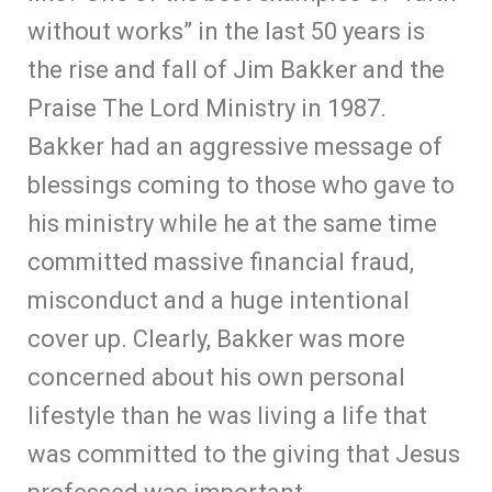
without works” in the last 50 years is
the rise and fall of Jim Bakker and the
Praise The Lord Ministry in 1987.
Bakker had an aggressive message of
blessings coming to those who gave to
his ministry while he at the same time
committed massive financial fraud,
misconduct and a huge intentional
cover up. Clearly, Bakker was more
concerned about his own personal
lifestyle than he was living a life that
was committed to the giving that Jesus