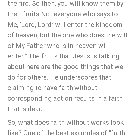
the fire. So then, you will know them by
their fruits.Not everyone who says to
Me, ‘Lord, Lord,’ will enter the kingdom
of heaven, but the one who does the will
of My Father who is in heaven will
enter.” The fruits that Jesus is talking
about here are the good things that we
do for others. He underscores that
claiming to have faith without
corresponding action results in a faith
that is dead.
So, what does faith without works look
like? One of the best examples of “faith