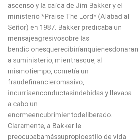
ascenso y la caída de Jim Bakker y el
ministerio *Praise The Lord* (Alabad al
Señor) en 1987. Bakker predicaba un
mensajeagresivosobre las
bendicionesquerecibiríanquienesdonaran
a suministerio, mientrasque, al
mismotiempo, cometía un
fraudefinancieromasivo,
incurríaenconductasindebidas y llevaba
a cabo un
enormeencubrimientodeliberado.
Claramente, a Bakker le
preocupabamássupropioestilo de vida