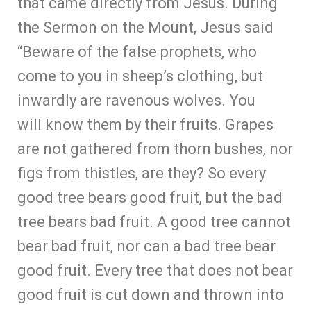
that came directly from Jesus. During
the Sermon on the Mount, Jesus said
“Beware of the false prophets, who
come to you in sheep’s clothing, but
inwardly are ravenous wolves. You
will know them by their fruits. Grapes
are not gathered from thorn bushes, nor
figs from thistles, are they? So every
good tree bears good fruit, but the bad
tree bears bad fruit. A good tree cannot
bear bad fruit, nor can a bad tree bear
good fruit. Every tree that does not bear
good fruit is cut down and thrown into