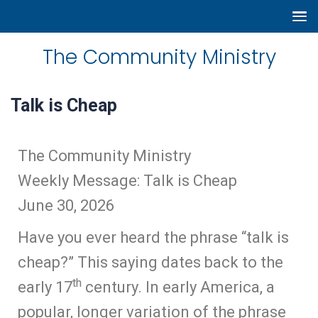
The Community Ministry
Talk is Cheap
The Community Ministry
Weekly Message: Talk is Cheap
June 30, 2026
Have you ever heard the phrase “talk is
cheap?” This saying dates back to the
th
early 17
century. In early America, a
popular, longer variation of the phrase