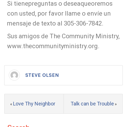
Si tienepreguntas o deseaqueoremos
con usted, por favor llame o envíe un
mensaje de texto al 305-306-7842.
Sus amigos de The Community Ministry,
www.thecommunityministry.org.
STEVE OLSEN
Love Thy Neighbor
Talk can be Trouble
«
»