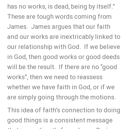
has no works, is dead, being by itself.”
These are tough words coming from
James. James argues that our faith
and our works are inextricably linked to
our relationship with God. If we believe
in God, then good works or good deeds
will be the result. If there are no “good
works”, then we need to reassess
whether we have faith in God, or if we
are simply going through the motions.
This idea of faith’s connection to doing
good things is a consistent message