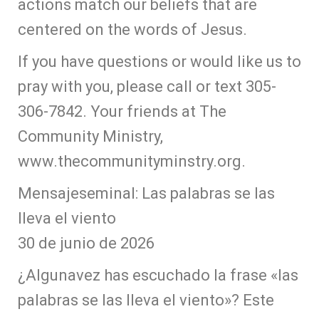
actions match our beliefs that are
centered on the words of Jesus.
If you have questions or would like us to
pray with you, please call or text 305-
306-7842. Your friends at The
Community Ministry,
www.thecommunityminstry.org.
Mensajeseminal: Las palabras se las
lleva el viento
30 de junio de 2026
¿Algunavez has escuchado la frase «las
palabras se las lleva el viento»? Este