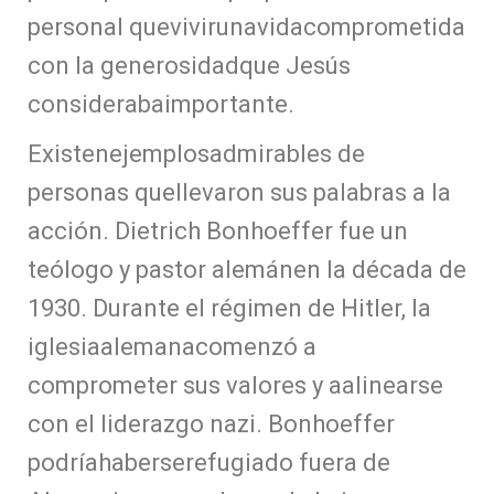
personal quevivirunavidacomprometida
con la generosidadque Jesús
considerabaimportante.
Existenejemplosadmirables de
personas quellevaron sus palabras a la
acción. Dietrich Bonhoeffer fue un
teólogo y pastor alemánen la década de
1930. Durante el régimen de Hitler, la
iglesiaalemanacomenzó a
comprometer sus valores y aalinearse
con el liderazgo nazi. Bonhoeffer
podríahaberserefugiado fuera de