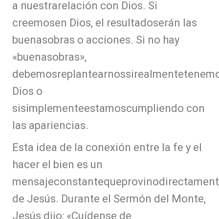
a nuestrarelación con Dios. Si
creemosen Dios, el resultadoserán las
buenasobras o acciones. Si no hay
«buenasobras»,
debemosreplantearnossirealmentetenem
Dios o
sisimplementeestamoscumpliendo con
las apariencias.
Esta idea de la conexión entre la fe y el
hacer el bien es un
mensajeconstantequeprovinodirectamen
de Jesús. Durante el Sermón del Monte,
Jesús dijo: «Cuídense de