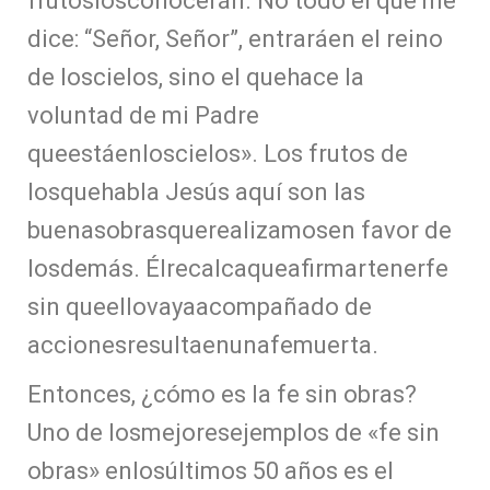
frutoslosconocerán. No todo el que me
dice: “Señor, Señor”, entraráen el reino
de loscielos, sino el quehace la
voluntad de mi Padre
queestáenloscielos». Los frutos de
losquehabla Jesús aquí son las
buenasobrasquerealizamosen favor de
losdemás. Élrecalcaqueafirmartenerfe
sin queellovayaacompañado de
accionesresultaenunafemuerta.
Entonces, ¿cómo es la fe sin obras?
Uno de losmejoresejemplos de «fe sin
obras» enlosúltimos 50 años es el