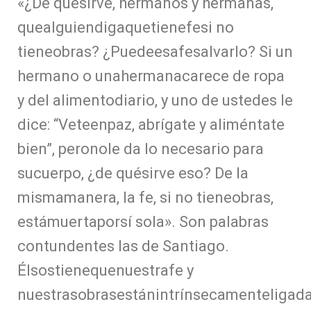
«¿De quésirve, hermanos y hermanas,
quealguiendigaquetienefesi no
tieneobras? ¿Puedeesafesalvarlo? Si un
hermano o unahermanacarece de ropa
y del alimentodiario, y uno de ustedes le
dice: “Veteenpaz, abrígate y aliméntate
bien”, peronole da lo necesario para
sucuerpo, ¿de quésirve eso? De la
mismamanera, la fe, si no tieneobras,
estámuertaporsí sola». Son palabras
contundentes las de Santiago.
Élsostienequenuestrafe y
nuestrasobrasestánintrínsecamenteligad