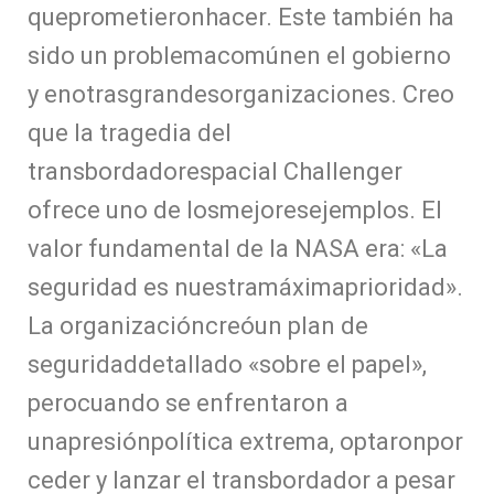
queprometieronhacer. Este también ha
sido un problemacomúnen el gobierno
y enotrasgrandesorganizaciones. Creo
que la tragedia del
transbordadorespacial Challenger
ofrece uno de losmejoresejemplos. El
valor fundamental de la NASA era: «La
seguridad es nuestramáximaprioridad».
La organizacióncreóun plan de
seguridaddetallado «sobre el papel»,
perocuando se enfrentaron a
unapresiónpolítica extrema, optaronpor
ceder y lanzar el transbordador a pesar