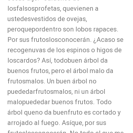
losfalsosprofetas, quevienen a
ustedesvestidos de ovejas,
peroquepordentro son lobos rapaces.
Por sus frutoslosconocerán. ¿Acaso se
recogenuvas de los espinos o higos de
loscardos? Así, todobuen árbol da
buenos frutos, pero el árbol malo da
frutosmalos. Un buen árbol no
puededarfrutosmalos, ni un árbol
malopuededar buenos frutos. Todo
árbol queno da buenfruto es cortado y
arrojado al fuego. Asíque, por sus