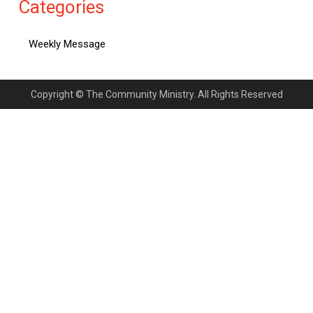
Categories
Weekly Message
Copyright © The Community Ministry. All Rights Reserved