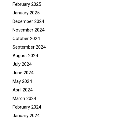
February 2025
January 2025
December 2024
November 2024
October 2024
September 2024
August 2024
July 2024
June 2024
May 2024
April 2024
March 2024
February 2024
January 2024