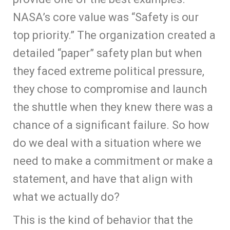
NASA’s core value was “Safety is our
top priority.” The organization created a
detailed “paper” safety plan but when
they faced extreme political pressure,
they chose to compromise and launch
the shuttle when they knew there was a
chance of a significant failure. So how
do we deal with a situation where we
need to make a commitment or make a
statement, and have that align with
what we actually do?
This is the kind of behavior that the