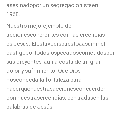
asesinadopor un segregacionistaen
1968.
Nuestro mejorejemplo de
accionescoherentes con las creencias
es Jesús. Élestuvodispuestoaasumir el
castigoportodoslospecadoscometidospor
sus creyentes, aun a costa de un gran
dolor y sufrimiento. Que Dios
nosconceda la fortaleza para
hacerquenuestrasaccionesconcuerden
con nuestrascreencias, centradasen las
palabras de Jesús.