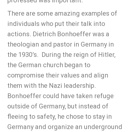
professed was important.
There are some amazing examples of
individuals who put their talk into
actions. Dietrich Bonhoeffer was a
theologian and pastor in Germany in
the 1930’s. During the reign of Hitler,
the German church began to
compromise their values and align
them with the Nazi leadership.
Bonhoeffer could have taken refuge
outside of Germany, but instead of
fleeing to safety, he chose to stay in
Germany and organize an underground