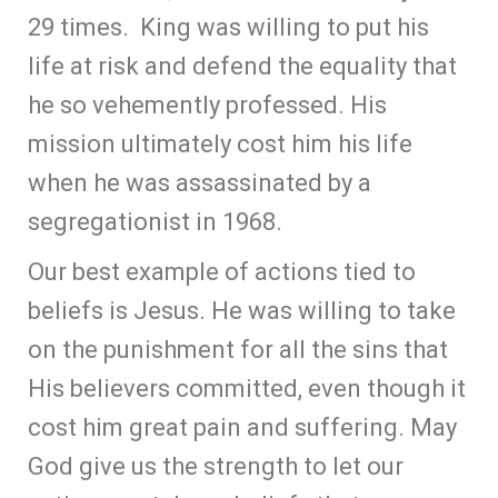
29 times. King was willing to put his
life at risk and defend the equality that
he so vehemently professed. His
mission ultimately cost him his life
when he was assassinated by a
segregationist in 1968.
Our best example of actions tied to
beliefs is Jesus. He was willing to take
on the punishment for all the sins that
His believers committed, even though it
cost him great pain and suffering. May
God give us the strength to let our