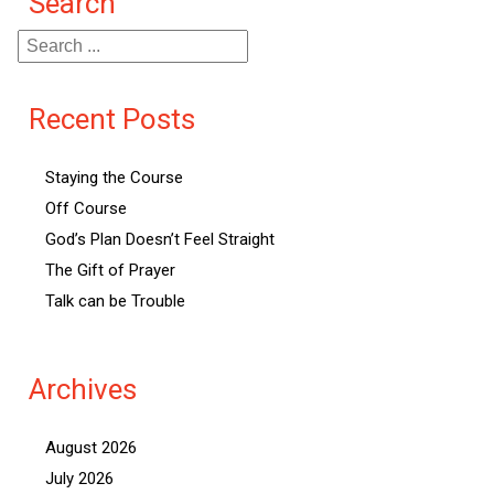
Search
Recent Posts
Staying the Course
Off Course
God’s Plan Doesn’t Feel Straight
The Gift of Prayer
Talk can be Trouble
Archives
August 2026
July 2026