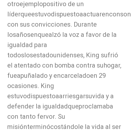
otroejemplopositivo de un
líderqueestuvodispuestoaactuarenconson
con sus convicciones. Durante
losañosenquealzó la voz a favor de la
igualdad para
todoslosestadounidenses, King sufrió
el atentado con bomba contra suhogar,
fueapuñalado y encarceladoen 29
ocasiones. King
estuvodispuestoaarriesgarsuvida y a
defender la igualdadqueproclamaba
con tanto fervor. Su
misiónterminócostándole la vida al ser