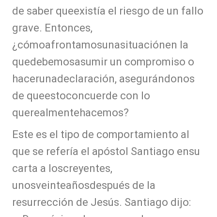
de saber queexistía el riesgo de un fallo
grave. Entonces,
¿cómoafrontamosunasituaciónen la
quedebemosasumir un compromiso o
hacerunadeclaración, asegurándonos
de queestoconcuerde con lo
querealmentehacemos?
Este es el tipo de comportamiento al
que se refería el apóstol Santiago ensu
carta a loscreyentes,
unosveinteañosdespués de la
resurrección de Jesús. Santiago dijo: