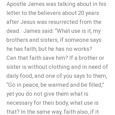
Apostle James was talking about in his
letter to the believers about 20 years
after Jesus was resurrected from the
dead. James said: “What use is it, my
brothers and sisters, if someone says
he has faith, but he has no works?
Can that faith save him? If a brother or
sister is without clothing and in need of
daily food, and one of you says to them,
“Go in peace, be warmed and be filled,”
yet you do not give them what is
necessary for their body, what use is
that? In the same way, faith also, if it