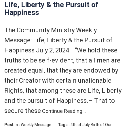
Life, Liberty & the Pursuit of
Happiness
The Community Ministry Weekly
Message: Life, Liberty & the Pursuit of
Happiness July 2, 2024 “We hold these
truths to be self-evident, that all men are
created equal, that they are endowed by
their Creator with certain unalienable
Rights, that among these are Life, Liberty
and the pursuit of Happiness.– That to
secure these
Continue Reading…
Post In :
Weekly Message
Tags :
4th of July
Birth of Our