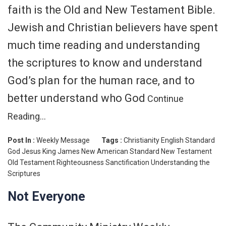
faith is the Old and New Testament Bible.
Jewish and Christian believers have spent
much time reading and understanding
the scriptures to know and understand
God’s plan for the human race, and to
better understand who God
Continue
Reading…
Post In :
Weekly Message
Tags :
Christianity
English Standard
God
Jesus
King James
New American Standard
New Testament
Old Testament
Righteousness
Sanctification
Understanding the
Scriptures
Not Everyone