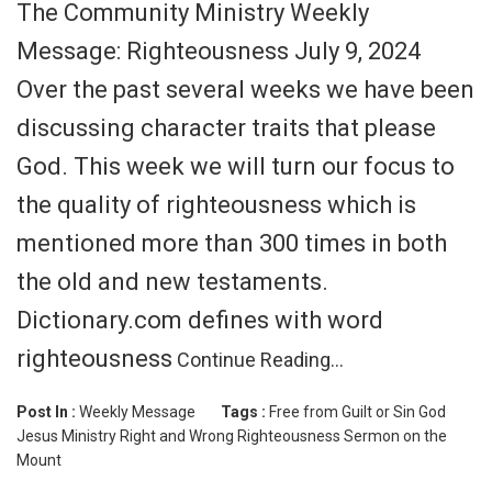
The Community Ministry Weekly
Message: Righteousness July 9, 2024
Over the past several weeks we have been
discussing character traits that please
God. This week we will turn our focus to
the quality of righteousness which is
mentioned more than 300 times in both
the old and new testaments.
Dictionary.com defines with word
righteousness
Continue Reading…
Post In :
Weekly Message
Tags :
Free from Guilt or Sin
God
Jesus
Ministry
Right and Wrong
Righteousness
Sermon on the
Mount