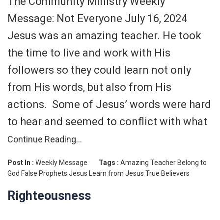
The Community Ministry Weekly
Message: Not Everyone July 16, 2024
Jesus was an amazing teacher. He took
the time to live and work with His
followers so they could learn not only
from His words, but also from His
actions. Some of Jesus’ words were hard
to hear and seemed to conflict with what
Continue Reading…
Post In :
Weekly Message
Tags :
Amazing Teacher
Belong to
God
False Prophets
Jesus
Learn from Jesus
True Believers
Righteousness