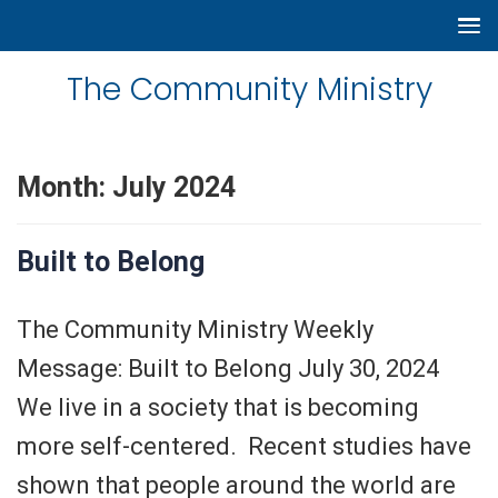
The Community Ministry
Month:
July 2024
Built to Belong
The Community Ministry Weekly
Message: Built to Belong July 30, 2024
We live in a society that is becoming
more self-centered. Recent studies have
shown that people around the world are