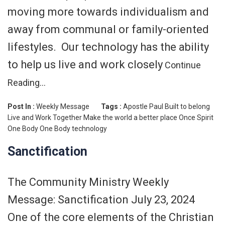
moving more towards individualism and
away from communal or family-oriented
lifestyles. Our technology has the ability
to help us live and work closely
Continue
Reading…
Post In :
Weekly Message
Tags :
Apostle Paul
Built to belong
Live and Work Together
Make the world a better place
Once Spirit
One Body
One Body
technology
Sanctification
The Community Ministry Weekly
Message: Sanctification July 23, 2024
One of the core elements of the Christian