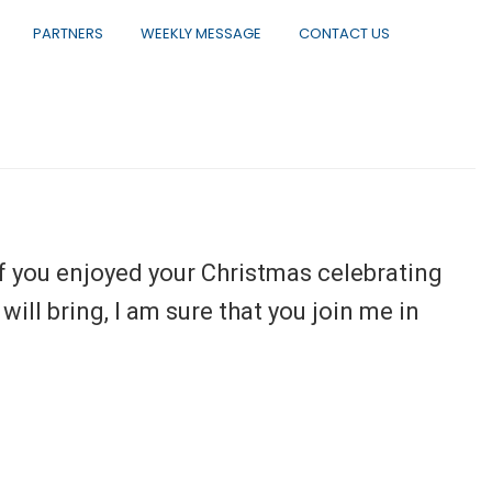
PARTNERS
WEEKLY MESSAGE
CONTACT US
f you enjoyed your Christmas celebrating
ill bring, I am sure that you join me in