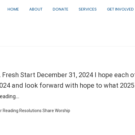
HOME
ABOUT
DONATE
SERVICES
GET INVOLVED
 Fresh Start December 31, 2024 I hope each o
024 and look forward with hope to what 2025 w
eading…
r
Reading
Resolutions
Share
Worship