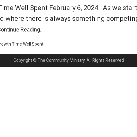
e Well Spent February 6, 2024 As we start a 
d where there is always something competing 
ontinue Reading…
Growth
Time Well Spent
Copyright © The Community Ministry. All Rights Reserved