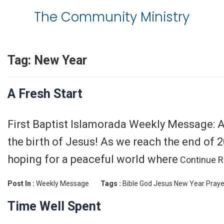
The Community Ministry
Tag:
New Year
A Fresh Start
First Baptist Islamorada Weekly Message: A
the birth of Jesus! As we reach the end of 2
hoping for a peaceful world where
Continue R
Post In :
Weekly Message
Tags :
Bible
God
Jesus
New Year
Praye
Time Well Spent