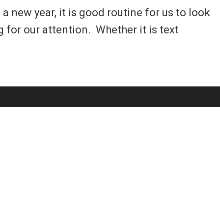
new year, it is good routine for us to look
for our attention. Whether it is text