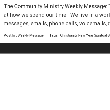
The Community Ministry Weekly Message: Tim
at how we spend our time. We live in a worl
messages, emails, phone calls, voicemails,
C
Post In :
Weekly Message
Tags :
Christianity
New Year
Spiritual 